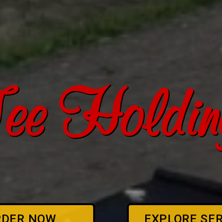
ee Holding
RDER NOW
EXPLORE SE