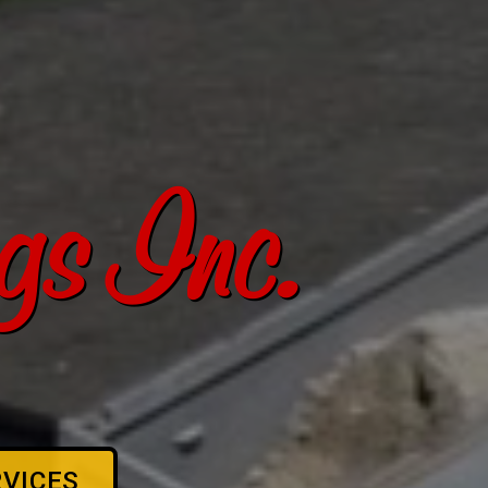
s Inc.
RVICES