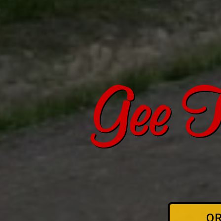
Gee T
O