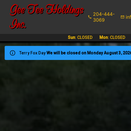
Gee Tee Holdings
204-444-
in
Inc.
3069
Sun
:
CLOSED
Mon
:
CLOSED
Terry Fox Day
We will be closed on Monday August 3, 202