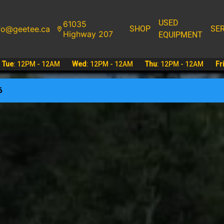
USED
61035
fo@geetee.ca
SHOP
SER
Highway 207
EQUIPMENT
Tue
:
12PM - 12AM
Wed
:
12PM - 12AM
Thu
:
12PM - 12AM
Fr
6