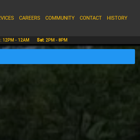
VICES
CAREERS
COMMUNITY
CONTACT
HISTORY
i
:
12PM - 12AM
Sat
:
2PM - 8PM